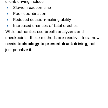
drunk driving include:
Slower reaction time
Poor coordination
Reduced decision-making ability
Increased chances of fatal crashes
While authorities use breath analyzers and 
checkpoints, these methods are reactive. India now 
needs 
technology to prevent drunk driving
, not 
just penalize it.