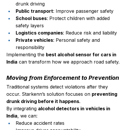
drunk driving
Public transport
: Improve passenger safety
School buses
: Protect children with added 
safety layers
Logistics companies
: Reduce risk and liability
Private vehicles
: Personal safety and 
responsibility
Implementing the 
best alcohol sensor for cars in 
India
 can transform how we approach road safety.
Moving from Enforcement to Prevention
Traditional systems detect violations after they 
occur. Starkenn’s solution focuses on 
preventing 
drunk driving before it happens
.
By integrating 
alcohol detectors in vehicles in 
India
, we can:
Reduce accident rates