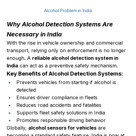
Alcohol Problem in India
Why Alcohol Detection Systems Are 
Necessary in India
With the rise in vehicle ownership and commercial 
transport, relying only on enforcement is no longer 
enough. A 
reliable alcohol detection system in 
India
 can act as a preventive safety mechanism.
Key Benefits of Alcohol Detection Systems:
Prevents vehicles from starting if alcohol is 
detected
Ensures driver compliance in fleets
Reduces road accidents and fatalities
Supports fleet safety solutions in India
Promotes responsible driving behavior
Globally, 
alcohol sensors for vehicles
 are 
becoming a standard safety feature. India is now at 