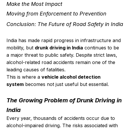
Make the Most Impact
Moving from Enforcement to Prevention
Conclusion: The Future of Road Safety in India
India has made rapid progress in infrastructure and 
mobility, but 
drunk driving in India
 continues to be 
a major threat to public safety. Despite strict laws, 
alcohol-related road accidents remain one of the 
leading causes of fatalities.
This is where a 
vehicle alcohol detection 
system
 becomes not just useful but essential.
The Growing Problem of Drunk Driving in 
India
Every year, thousands of accidents occur due to 
alcohol-impaired driving. The risks associated with 