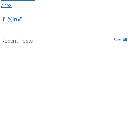
ADAS
See All
Recent Posts