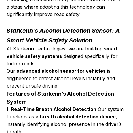
a stage where adopting this technology can 
significantly improve road safety.
Starkenn’s Alcohol Detection Sensor: A 
Smart Vehicle Safety Solution
At Starkenn Technologies, we are building 
smart 
vehicle safety systems
 designed specifically for 
Indian roads.
Our 
advanced alcohol sensor for vehicles
 is 
engineered to detect alcohol levels instantly and 
prevent unsafe driving.
Features of Starkenn’s Alcohol Detection 
System
1. Real-Time Breath Alcohol Detection
 Our system 
functions as a 
breath alcohol detection device
, 
instantly identifying alcohol presence in the driver’s 
breath.