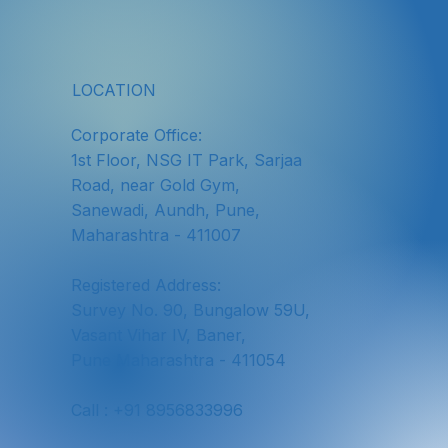
LOCATION
Corporate Office:
1st Floor, NSG IT Park, Sarjaa
Road, near Gold Gym,
Sanewadi, Aundh, Pune,
Maharashtra - 411007
Registered Address:
Survey No. 90, Bungalow 59U,
Vasant Vihar IV, Baner,
Pune Maharashtra - 411054
Call : +91 8956833996