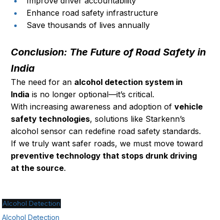
Improve driver accountability
Enhance road safety infrastructure
Save thousands of lives annually
Conclusion: The Future of Road Safety in 
India
The need for an 
alcohol detection system in 
India
 is no longer optional—it’s critical.
With increasing awareness and adoption of 
vehicle 
safety technologies
, solutions like Starkenn’s 
alcohol sensor can redefine road safety standards.
If we truly want safer roads, we must move toward 
preventive technology that stops drunk driving 
at the source
.
Alcohol Detection
Alcohol Detection