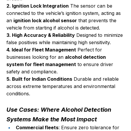
2. Ignition Lock Integration
 The sensor can be 
connected to the vehicle’s ignition system, acting as 
an 
ignition lock alcohol sensor
 that prevents the 
vehicle from starting if alcohol is detected.
3. High Accuracy & Reliability
 Designed to minimize 
false positives while maintaining high sensitivity.
4. Ideal for Fleet Management
 Perfect for 
businesses looking for an 
alcohol detection 
system for fleet management
 to ensure driver 
safety and compliance.
5. Built for Indian Conditions
 Durable and reliable 
across extreme temperatures and environmental 
conditions.
Use Cases: Where Alcohol Detection 
Systems Make the Most Impact
Commercial fleets
: Ensure zero tolerance for 