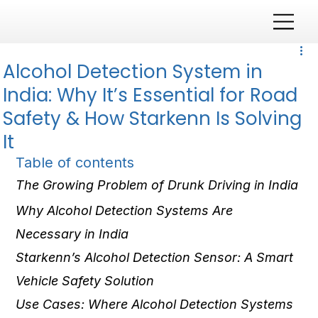
Alcohol Detection System in
India: Why It’s Essential for Road
Safety & How Starkenn Is Solving
It
Table of contents
The Growing Problem of Drunk Driving in India
Why Alcohol Detection Systems Are 
Necessary in India
Starkenn’s Alcohol Detection Sensor: A Smart 
Vehicle Safety Solution
Use Cases: Where Alcohol Detection Systems 