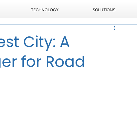
TECHNOLOGY
SOLUTIONS
st City: A
r for Road
a