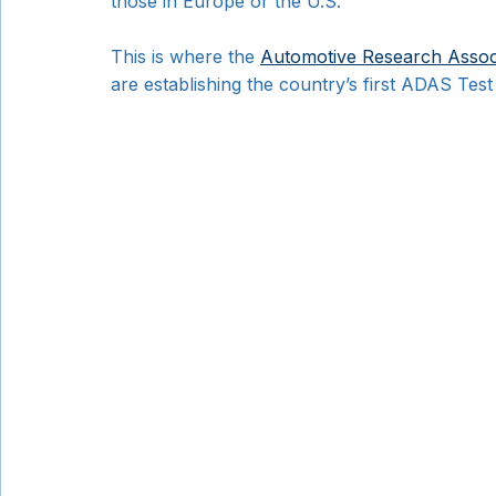
those in Europe or the U.S.
This is where the 
Automotive Research Associ
are establishing the country’s first ADAS Tes