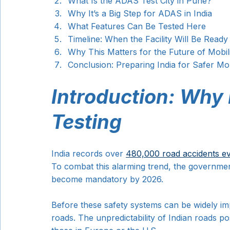
What Is the ADAS Test City in Pune?
Why It’s a Big Step for ADAS in India
What Features Can Be Tested Here
Timeline: When the Facility Will Be Ready
Why This Matters for the Future of Mobil
Conclusion: Preparing India for Safer Mob
Introduction: Why
Testing
India records over 
480,000 road accidents e
To combat this alarming trend, the governme
become mandatory by 2026.
Before these safety systems can be widely im
roads. The unpredictability of Indian roads pos