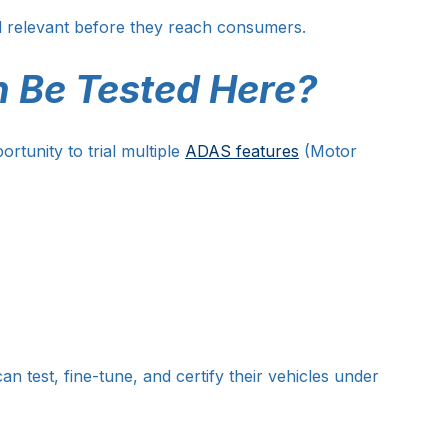
nd relevant before they reach consumers.
 Be Tested Here?
rtunity to trial multiple 
ADAS features
 (Motor 
 test, fine-tune, and certify their vehicles under 