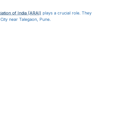
ation of India (ARAI)
 plays a crucial role. They 
t City near Talegaon, Pune.