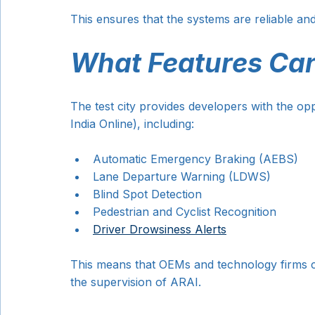
This ensures that the systems are reliable a
What Features Can
The test city provides developers with the oppo
India Online), including:
Automatic Emergency Braking (AEBS)
Lane Departure Warning (LDWS)
Blind Spot Detection
Pedestrian and Cyclist Recognition
Driver Drowsiness Alerts
This means that OEMs and technology firms can
the supervision of ARAI.