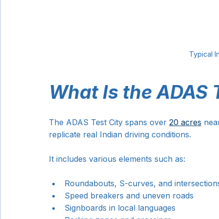
Typical I
What Is the ADAS T
The ADAS Test City spans over 
20 acres
 near
replicate real Indian driving conditions.
It includes various elements such as:
Roundabouts, S-curves, and intersection
Speed breakers and uneven roads
Signboards in local languages