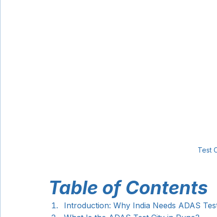
Test C
Table of Contents
Introduction: Why India Needs ADAS Tes