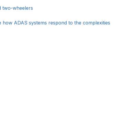
nd two-wheelers
ate how ADAS systems respond to the complexities 