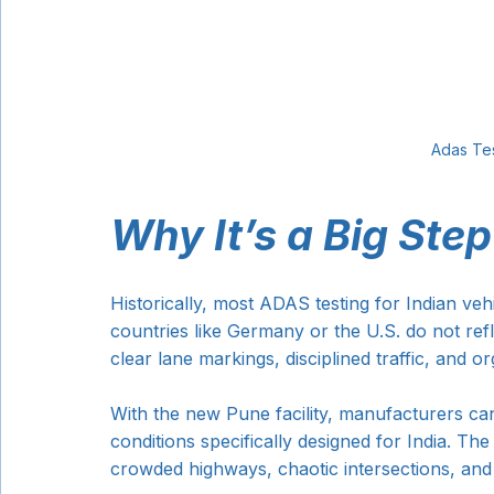
Adas Tes
Why It’s a Big Step
Historically, most ADAS testing for Indian ve
countries like Germany or the U.S. do not refle
clear lane markings, disciplined traffic, and o
With the new Pune facility, manufacturers ca
conditions specifically designed for India. The
crowded highways, chaotic intersections, and 