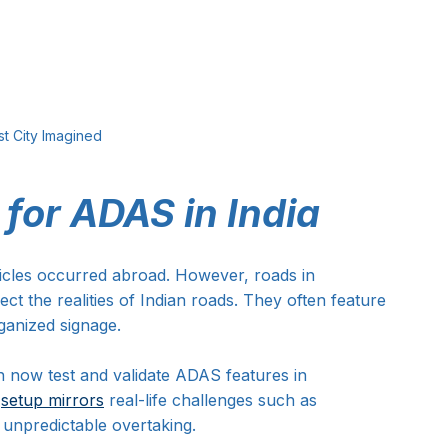
t City Imagined
 for ADAS in India
hicles occurred abroad. However, roads in 
ct the realities of Indian roads. They often feature 
rganized signage.
n now test and validate ADAS features in 
 
setup mirrors
 real-life challenges such as 
unpredictable overtaking. 