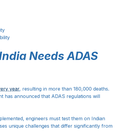
ity
ility
 India Needs ADAS 
very year
, resulting in more than 180,000 deaths. 
nt has announced that ADAS regulations will 
plemented, engineers must test them on Indian 
es unique challenges that differ significantly from 