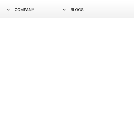
COMPANY
BLOGS