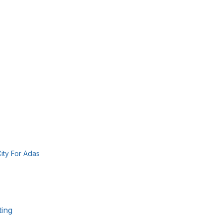
ity For Adas 
ting