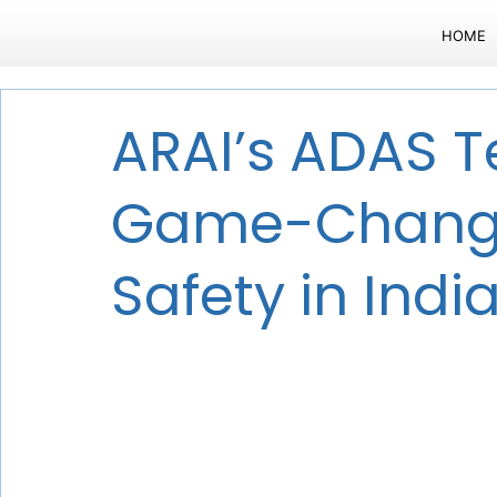
HOME
ARAI’s ADAS Te
Game-Change
Safety in Indi