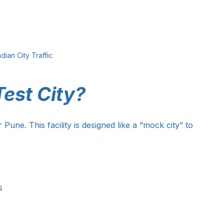
ndian City Traffic
est City?
 Pune. This facility is designed like a “mock city” to 
s