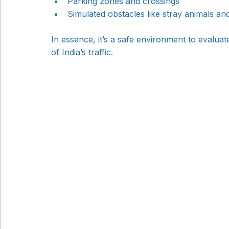
Parking zones and crossings
Simulated obstacles like stray animals a
In essence, it’s a safe environment to evalu
of India’s traffic.