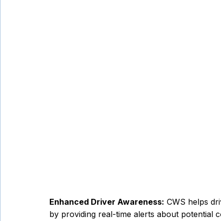
Enhanced Driver Awareness:
 CWS helps driv
by providing real-time alerts about potential c