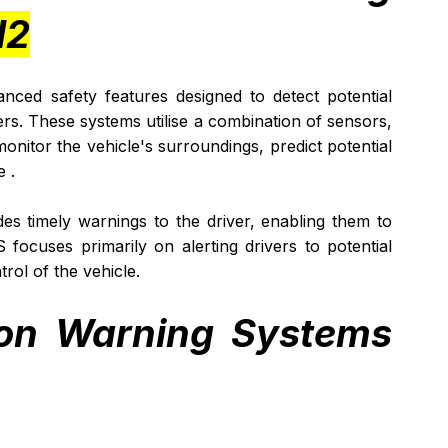
H2
ced safety features designed to detect potential 
ers. These systems utilise a combination of sensors, 
onitor the vehicle's surroundings, predict potential 
 . 
es timely warnings to the driver, enabling them to 
 focuses primarily on alerting drivers to potential 
rol of the vehicle.
sion Warning Systems 