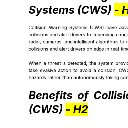
Systems (CWS) 
- 
Collision Warning Systems (CWS) have advan
collisions and alert drivers to impending dang
radar, cameras, and intelligent algorithms to m
collisions and alert drivers on edge in real-time
When a threat is detected, the system provid
take evasive action to avoid a collision. CWS
hazards rather than autonomously taking cont
Benefits of Colli
(CWS) 
- H2