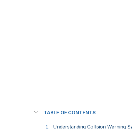
TABLE OF CONTENTS
Understanding Collision Warning 