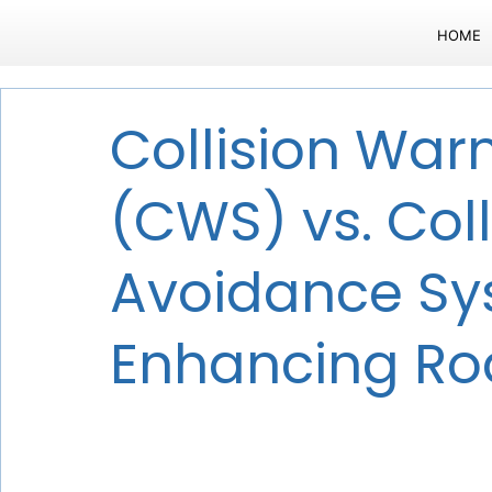
HOME
Collision War
(CWS) vs. Coll
Avoidance Sy
Enhancing Ro