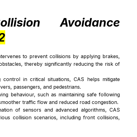
lision Avoidance 
2
tervenes to prevent collisions by applying brakes, 
bstacles, thereby significantly reducing the risk of 
ontrol in critical situations, CAS helps mitigate 
vers, passengers, and pedestrians.
ing behaviour, such as maintaining safe following 
o smoother traffic flow and reduced road congestion.
ation of sensors and advanced algorithms, CAS 
us collision scenarios, including front collisions, 