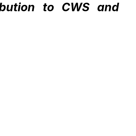
ibution to CWS and 