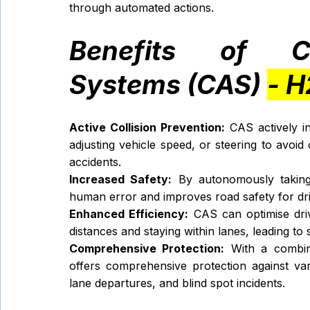
through automated actions.
Benefits of Col
Systems (CAS) 
- H
Active Collision Prevention:
 CAS actively in
adjusting vehicle speed, or steering to avoid o
accidents.
Increased Safety:
 By autonomously taking c
human error and improves road safety for dri
Enhanced Efficiency:
 CAS can optimise driv
distances and staying within lanes, leading t
Comprehensive Protection:
 With a combin
offers comprehensive protection against vario
lane departures, and blind spot incidents.