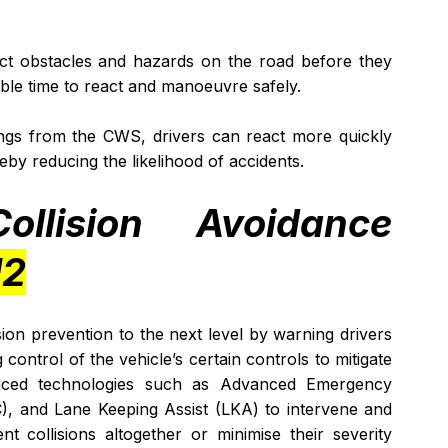
t obstacles and hazards on the road before they 
ble time to react and manoeuvre safely.
ngs from the CWS, drivers can react more quickly 
ereby reducing the likelihood of accidents.
ollision Avoidance 
H2
ion prevention to the next level by warning drivers 
ontrol of the vehicle’s certain controls to mitigate 
vanced technologies such as Advanced Emergency 
), and Lane Keeping Assist (LKA) to intervene and 
t collisions altogether or minimise their severity 