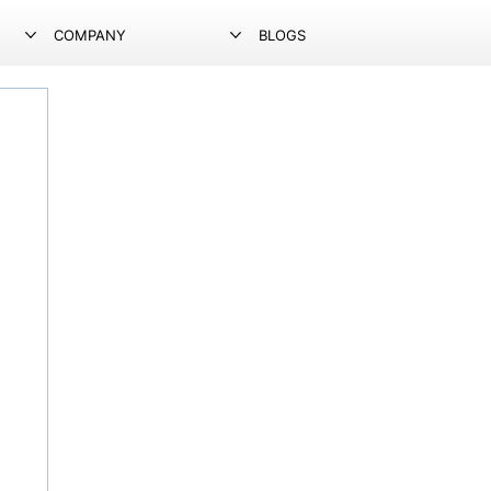
COMPANY
BLOGS