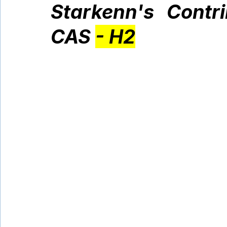
Starkenn's Contr
CAS 
- H2