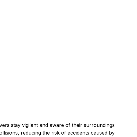
ers stay vigilant and aware of their surroundings 
ollisions, reducing the risk of accidents caused by 