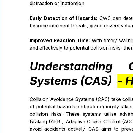
distraction or inattention.
Early Detection of Hazards:
 CWS can detec
become imminent threats, giving drivers valua
Improved Reaction Time:
 With timely warni
and effectively to potential collision risks, th
Understanding C
Systems (CAS)  
- 
Collision Avoidance Systems (CAS) take collis
of potential hazards and autonomously taking c
collision risks. These systems utilise ad
Braking (AEB), Adaptive Cruise Control (ACC
avoid accidents actively. CAS aims to preven