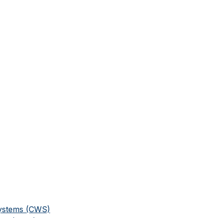
Systems (CWS)