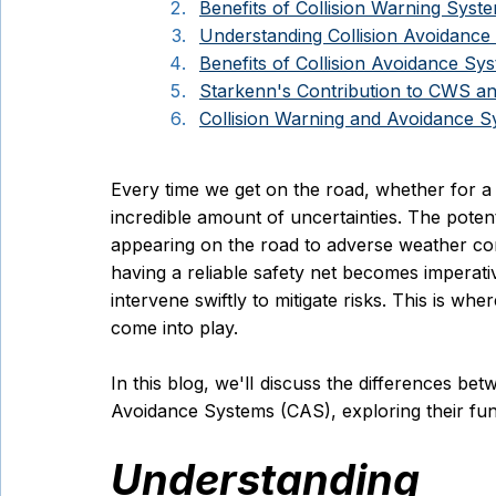
Benefits of Collision Warning Sys
Understanding Collision Avoidanc
Benefits of Collision Avoidance Sy
Starkenn's Contribution to CWS a
Collision Warning and Avoidance 
Every time we get on the road, whether for a
incredible amount of uncertainties. The poten
appearing on the road to adverse weather condit
having a reliable safety net becomes imperat
intervene swiftly to mitigate risks. This is wh
come into play. 
In this blog, we'll discuss the differences be
Avoidance Systems (CAS), exploring their func
Understanding C