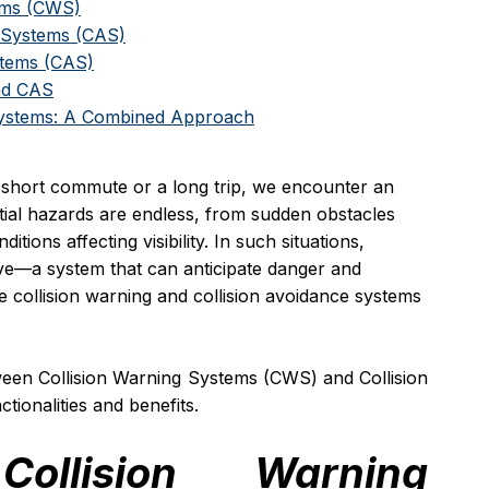
tems (CWS)
e Systems (CAS)
stems (CAS)
nd CAS
Systems: A Combined Approach
 short commute or a long trip, we encounter an 
tial hazards are endless, from sudden obstacles 
ions affecting visibility. In such situations, 
ive—a system that can anticipate danger and 
ere collision warning and collision avoidance systems 
tween Collision Warning Systems (CWS) and Collision 
tionalities and benefits.
ollision Warning 