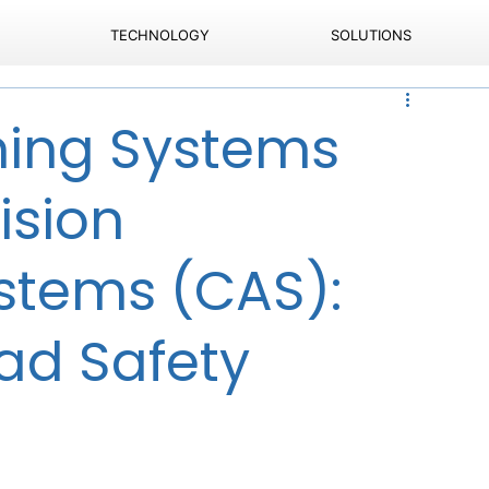
TECHNOLOGY
SOLUTIONS
ning Systems
ision
stems (CAS):
ad Safety