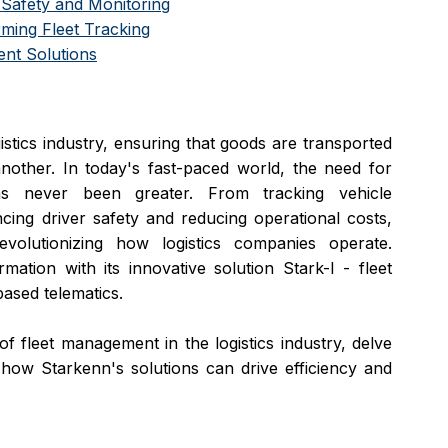
Safety and Monitoring
rming Fleet Tracking
nt Solutions
tics industry, ensuring that goods are transported 
efficiently and safely from one location to another. In today's fast-paced world, the need for 
s never been greater. From tracking vehicle 
ing driver safety and reducing operational costs, 
olutionizing how logistics companies operate. 
mation with its innovative solution Stark-I - fleet 
sed telematics. 
of fleet management in the logistics industry, delve 
t how Starkenn's solutions can drive efficiency and 