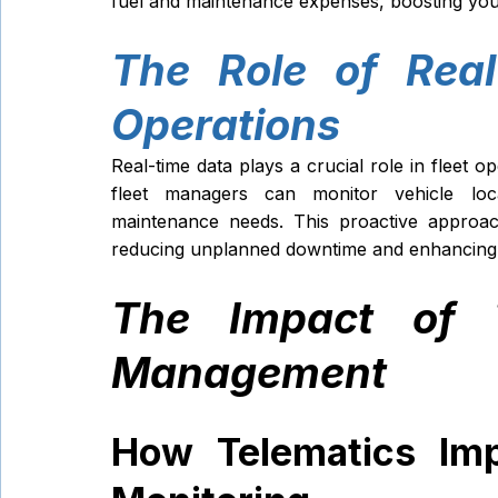
fuel and maintenance expenses, boosting your o
The Role of Real
Operations
Real-time data plays a crucial role in fleet op
fleet managers can monitor vehicle loca
maintenance needs. This proactive approach
reducing unplanned downtime and enhancing se
The Impact of T
Management
How Telematics Imp