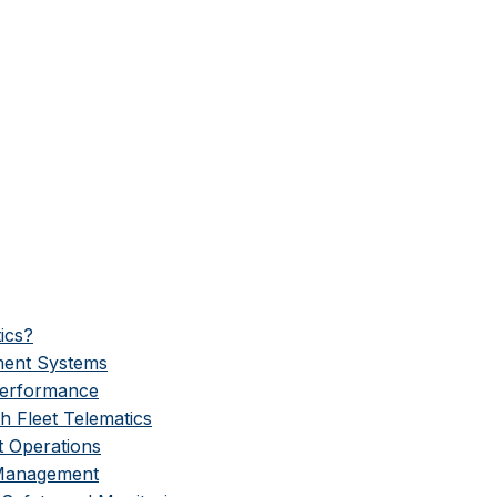
ics?
ment Systems
Performance
h Fleet Telematics
t Operations
 Management