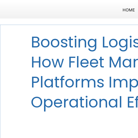
HOME
Boosting Logis
How Fleet M
Platforms Im
Operational Ef