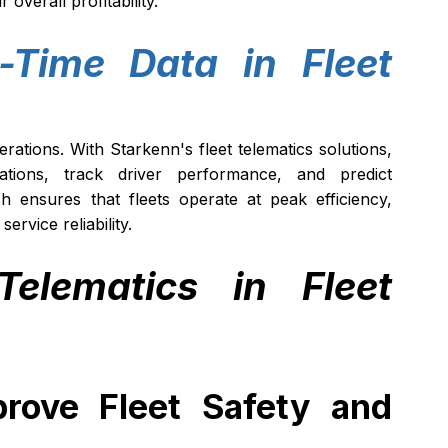
verall profitability.
-Time Data in Fleet 
erations. With Starkenn's fleet telematics solutions, 
tions, track driver performance, and predict 
 ensures that fleets operate at peak efficiency, 
rvice reliability.
elematics in Fleet 
rove Fleet Safety and 