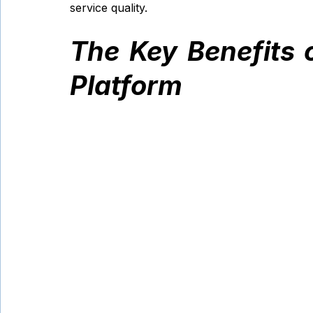
service quality.
The Key Benefits 
Platform