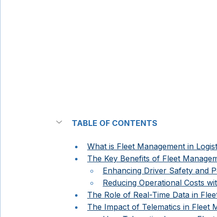
TABLE OF CONTENTS
What is Fleet Management in Logist
The Key Benefits of Fleet Manage
Enhancing Driver Safety and 
Reducing Operational Costs wit
The Role of Real-Time Data in Flee
The Impact of Telematics in Fleet