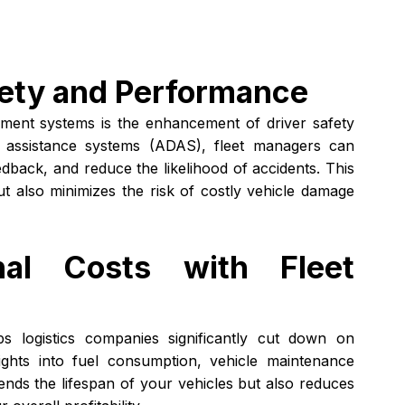
fety and Performance
ment systems is the enhancement of driver safety 
r assistance systems (ADAS), fleet managers can 
dback, and reduce the likelihood of accidents. This 
t also minimizes the risk of costly vehicle damage 
nal Costs with Fleet 
ps logistics companies significantly cut down on 
ights into fuel consumption, vehicle maintenance 
ends the lifespan of your vehicles but also reduces 