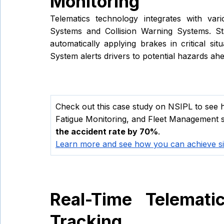
Monitoring 
Telematics technology integrates with vari
Systems and Collision Warning Systems. St
automatically applying brakes in critical sit
System alerts drivers to potential hazards ah
Check out this case study on NSIPL to see h
Fatigue Monitoring, and Fleet Management s
the accident rate by 70%
. 
Learn more and see how you can achieve sim
Real-Time Telematic
Tracking