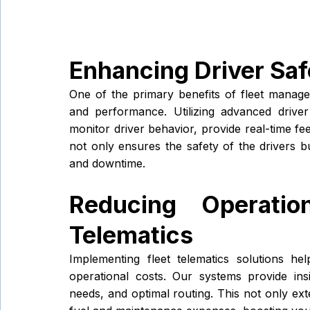
Enhancing Driver Sa
One of the primary benefits of fleet manage
and performance. Utilizing advanced drive
monitor driver behavior, provide real-time fee
not only ensures the safety of the drivers bu
and downtime.
Reducing Operatio
Telematics
Implementing fleet telematics solutions hel
operational costs. Our systems provide ins
needs, and optimal routing. This not only ext