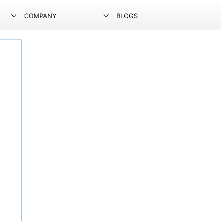
COMPANY
BLOGS