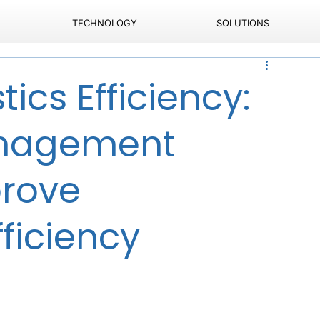
TECHNOLOGY
SOLUTIONS
tics Efficiency:
anagement
prove
ficiency