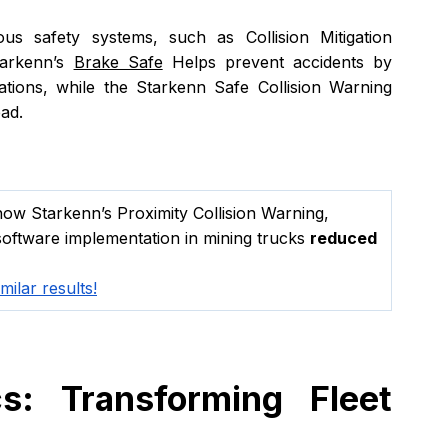
ous safety systems, such as Collision Mitigation 
arkenn’s 
Brake Safe
 Helps prevent accidents by 
uations, while the Starkenn Safe Collision Warning 
ead.
ow Starkenn’s Proximity Collision Warning, 
oftware implementation in mining trucks 
reduced 
ilar results!
s: Transforming Fleet 