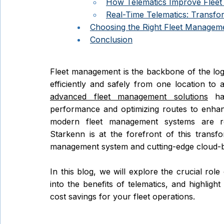
How Telematics Improve Fleet 
Real-Time Telematics: Transfo
Choosing the Right Fleet Manageme
Conclusion
Fleet management is the backbone of the logis
advanced fleet management solutions
 ha
performance and optimizing routes to enhanc
modern fleet management systems are rev
Starkenn is at the forefront of this transfor
management system and cutting-edge cloud-ba
In this blog, we will explore the crucial role 
into the benefits of telematics, and highligh
cost savings for your fleet operations. 