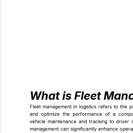
What is Fleet Man
Fleet management in logistics refers to the 
and optimize the performance of a company
vehicle maintenance and tracking to driver m
management can significantly enhance operati