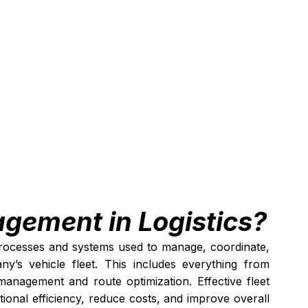
agement in Logistics?
processes and systems used to manage, coordinate, 
’s vehicle fleet. This includes everything from 
anagement and route optimization. Effective fleet 
onal efficiency, reduce costs, and improve overall 