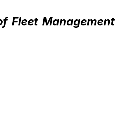
of Fleet Management 